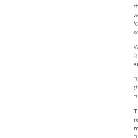
t
w
l
s
W
R
a
“
t
a
T
r
m
“