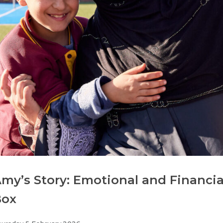
my’s Story: Emotional and Financi
Box