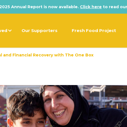
025 Annual Report is now available.
Click here
to read our
lved
Our Supporters
Fresh Food Project
al and Financial Recovery with The One Box