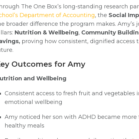
hrough The One Box’s long-standing research par
chool’s Department of Accounting
, the
Social Im
he broader difference the program makes. Amy’s jou
illars:
Nutrition & Wellbeing
,
Community Buildin
avings,
proving how consistent, dignified access t
uture.
ey Outcomes for Amy
utrition and Wellbeing
Consistent access to fresh fruit and vegetables 
emotional wellbeing
Amy noticed her son with ADHD became more f
healthy meals