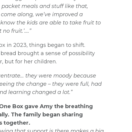
 packet meals and stuff like that,
s come along, we’ve improved a
 know the kids are able to take fruit to
no fruit.’….”
in 2023, things began to shift.
 bread brought a sense of possibility
, but for her children.
ncentrate… they were moody because
eing the change – they were full, had
and learning changed a lot.”
e One Box gave Amy the breathing
ally. The family began sharing
s together.
nowing that support is there makes a big