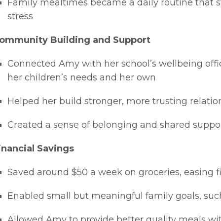
Family mealtimes became a daily routine that 
stress
ommunity Building and Support
Connected Amy with her school’s wellbeing offic
her children’s needs and her own
Helped her build stronger, more trusting relat
Created a sense of belonging and shared suppo
inancial Savings
Saved around $50 a week on groceries, easing f
Enabled small but meaningful family goals, such 
Allowed Amy to provide better quality meals wit