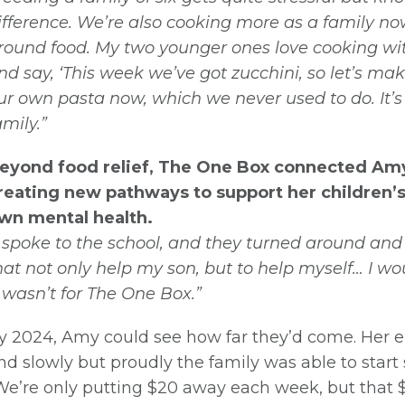
ifference. We’re also cooking more as a family 
round food. My two younger ones love cooking wit
nd say, ‘This week we’ve got zucchini, so let’s m
ur own pasta now, which we never used to do. It’s d
amily.”
eyond food relief, The One Box connected Amy 
reating new pathways to support her children’
wn mental health.
I spoke to the school, and they turned around 
hat not only help my son, but to help myself… I wo
Join our Newsletter for News
t wasn’t for The One Box.”
& Updates
y 2024, Amy could see how far they’d come. Her el
nd slowly but proudly the family was able to start s
We’re only putting $20 away each week, but that 