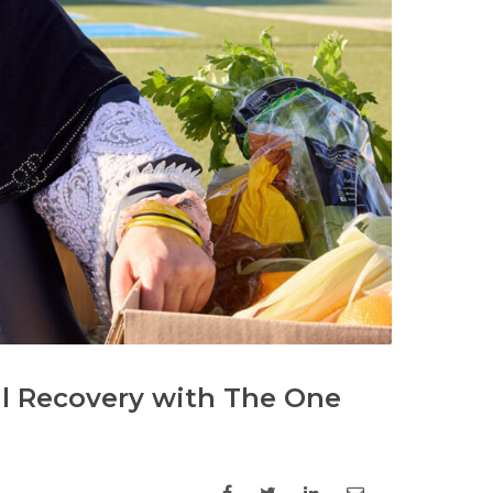
al Recovery with The One