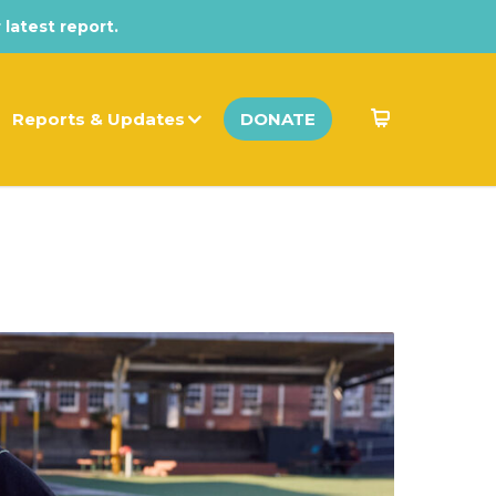
 latest report.
Reports & Updates
DONATE