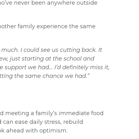
who’ve never been anywhere outside
 another family experience the same
uch. I could see us cutting back. It
, just starting at the school and
support we had… I’d definitely miss it,
getting the same chance we had.”
d meeting a family’s immediate food
 can ease daily stress, rebuild
look ahead with optimism.