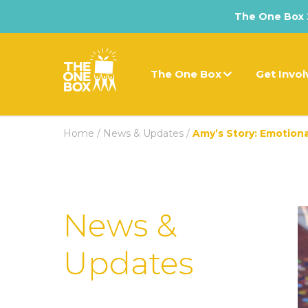
The One Box 2
The One Box
Get Invo
Home
/
News & Updates
/
Amy’s Story: Emotion
News &
Updates