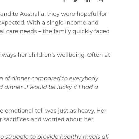
d to Australia, they were hopeful for
n expected. With a single income and
l care needs – the family quickly faced
always her children’s wellbeing. Often at
ion of dinner compared to everybody
nd dinner…I would be lucky if I had a
 emotional toll was just as heavy. Her
r sacrifices and worried about her
o struggle to provide healthy meals all