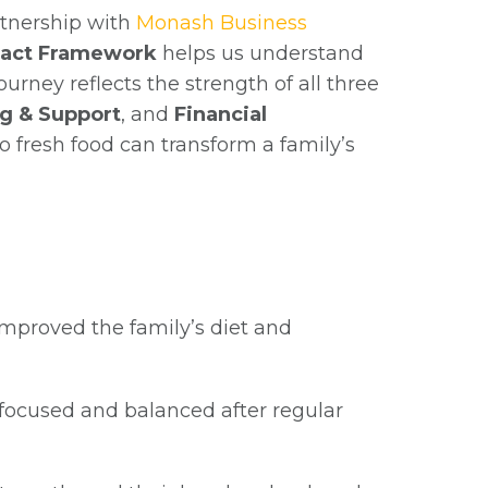
tnership with
Monash Business
pact Framework
helps us understand
rney reflects the strength of all three
g & Support
, and
Financial
o fresh food can transform a family’s
improved the family’s diet and
ocused and balanced after regular