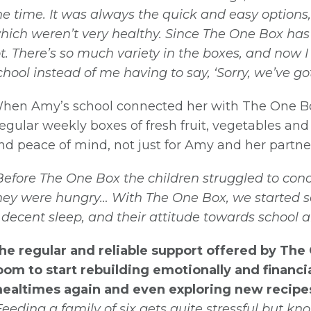
he time. It was always the quick and easy options,
hich weren’t very healthy. Since The One Box ha
ot. There’s so much variety in the boxes, and now I
chool instead of me having to say, ‘Sorry, we’ve got 
hen Amy’s school connected her with The One Box 
egular weekly boxes of fresh fruit, vegetables and
nd peace of mind, not just for Amy and her partner
Before The One Box the children struggled to co
hey were hungry… With The One Box, we started se
 decent sleep, and their attitude towards school 
he regular and reliable support offered by Th
oom to start rebuilding emotionally and financi
ealtimes again and even exploring new recipe
Feeding a family of six gets quite stressful but k