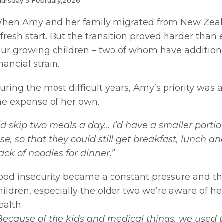
ursday 5 February,2026
hen Amy and her family migrated from New Zealan
 fresh start. But the transition proved harder tha
our growing children – two of whom have additiona
inancial strain.
uring the most difficult years, Amy’s priority was 
he expense of her own.
I’d skip two meals a day… I’d have a smaller port
lse, so that they could still get breakfast, lunch a
ack of noodles for dinner.”
ood insecurity became a constant pressure and the
hildren, especially the older two we’re aware of he
ealth.
Because of the kids and medical things, we used t