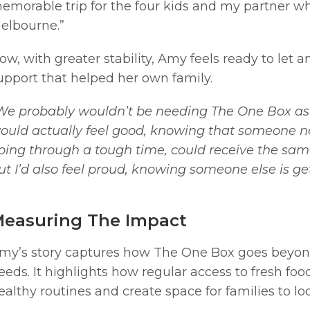
emorable trip for the four kids and my partner 
elbourne.”
ow, with greater stability, Amy feels ready to let
upport that helped her own family.
SIGN UP
We probably wouldn’t be needing The One Box as m
ould actually feel good, knowing that someone new
oing through a tough time, could receive the same 
ut I’d also feel proud, knowing someone else is 
easuring The Impact
my’s story captures how The One Box goes beyon
eeds. It highlights how regular access to fresh food
ealthy routines and create space for families to 