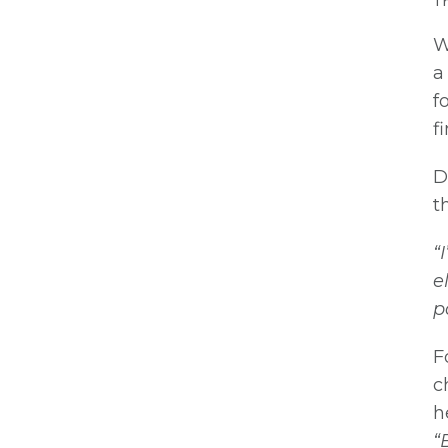
Th
W
a
f
f
D
t
“
e
p
F
c
h
“