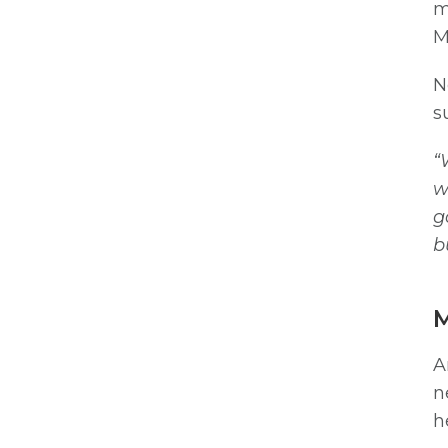
m
M
N
s
“
w
g
b
M
A
n
h