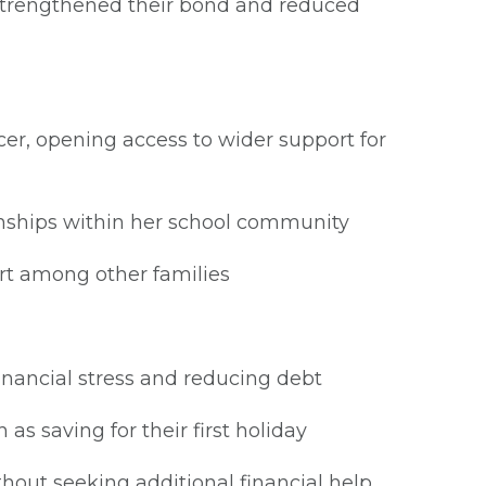
strengthened their bond and reduced
er, opening access to wider support for
ionships within her school community
rt among other families
inancial stress and reducing debt
as saving for their first holiday
hout seeking additional financial help