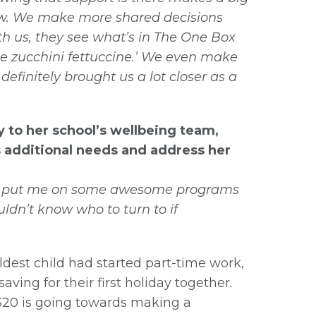
now. We make more shared decisions
h us, they see what’s in The One Box
ake zucchini fettuccine.’ We even make
efinitely brought us a lot closer as a
to her school’s wellbeing team,
s additional needs and address her
and put me on some awesome programs
uldn’t know who to turn to if
dest child had started part-time work,
aving for their first holiday together.
$20 is going towards making a