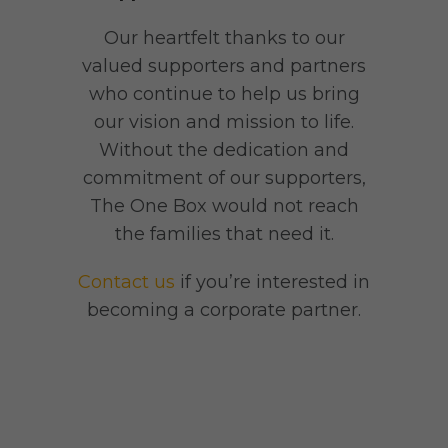
Our heartfelt thanks to our
valued supporters and partners
who continue to help us bring
our vision and mission to life.
Without the dedication and
commitment of our supporters,
The One Box would not reach
the families that need it.
Contact us
if you’re interested in
becoming a corporate partner.