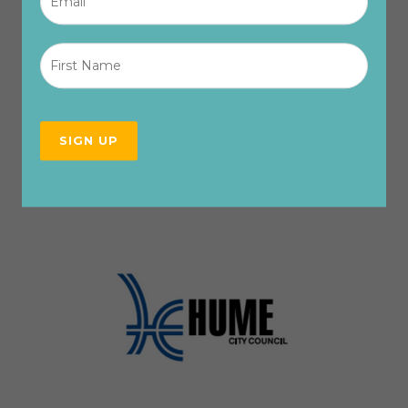
First
Name
*
SIGN UP