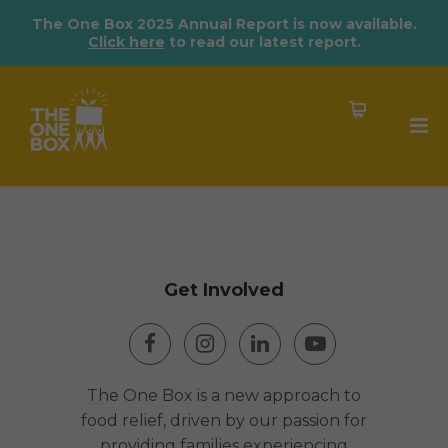
The One Box 2025 Annual Report is now available.
Click here
to read our latest report.
Get Involved
The One Box is a new approach to
food relief, driven by our passion for
providing families experiencing