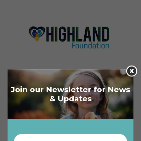
Join our Newsletter for News
& Updates
Email
*