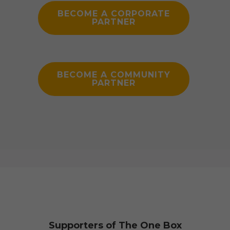
BECOME A CORPORATE
PARTNER
BECOME A COMMUNITY
PARTNER
Supporters of The One Box