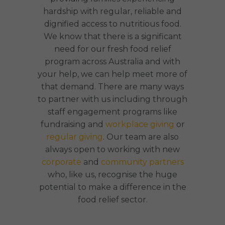
hardship with regular, reliable and
dignified access to nutritious food.
We know that there is a significant
need for our fresh food relief
program across Australia and with
your help, we can help meet more of
that demand. There are many ways
to partner with us including through
staff engagement programs like
fundraising and
workplace giving
or
regular giving
. Our team are also
always open to working with new
corporate
and
community partners
who, like us, recognise the huge
potential to make a difference in the
food relief sector.