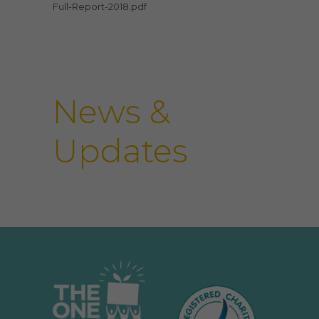
Full-Report-2018.pdf
News &
Updates