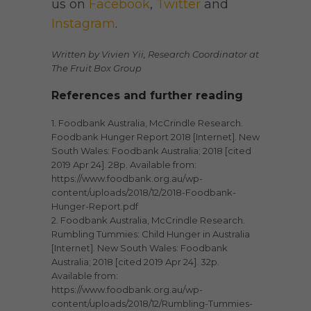
us on
Facebook
,
Twitter
and
Instagram
.
Written by Vivien Yii, Research Coordinator at
The Fruit Box Group
References and further reading
1. Foodbank Australia, McCrindle Research.
Foodbank Hunger Report 2018 [Internet]. New
South Wales: Foodbank Australia; 2018 [cited
2019 Apr 24]. 28p. Available from:
https://www.foodbank.org.au/wp-
content/uploads/2018/12/2018-Foodbank-
Hunger-Report.pdf
2. Foodbank Australia, McCrindle Research.
Rumbling Tummies: Child Hunger in Australia
[Internet]. New South Wales: Foodbank
Australia; 2018 [cited 2019 Apr 24]. 32p.
Available from:
https://www.foodbank.org.au/wp-
content/uploads/2018/12/Rumbling-Tummies-