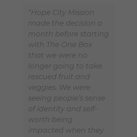
“Hope City Mission
made the decision a
month before starting
with The One Box
that we were no
longer going to take
rescued fruit and
veggies. We were
seeing people’s sense
of identity and self-
worth being
impacted when they