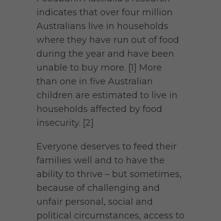
indicates that over four million
Australians live in households
where they have run out of food
during the year and have been
unable to buy more. [1] More
than one in five Australian
children are estimated to live in
households affected by food
insecurity. [2]
Everyone deserves to feed their
families well and to have the
ability to thrive – but sometimes,
because of challenging and
unfair personal, social and
political circumstances, access to