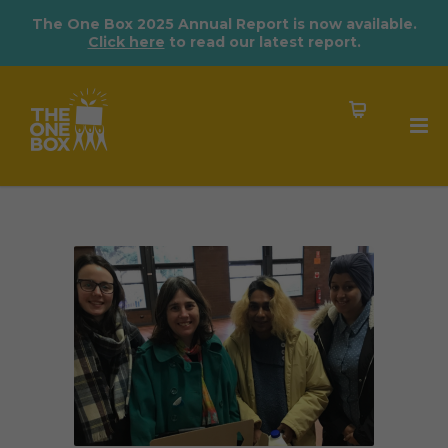
The One Box 2025 Annual Report is now available.
Click here
to read our latest report.