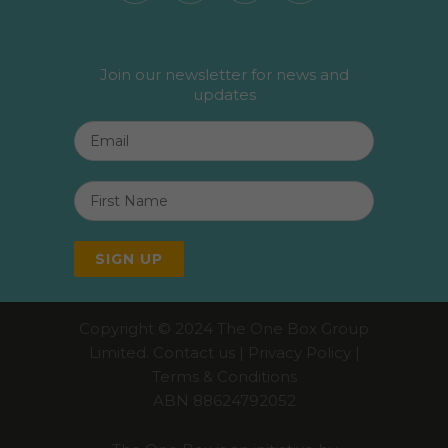
Join our newsletter for news and
updates
Email
*
First
Name
*
SIGN UP
Copyright © 2024 The One Box Group
Limited.
Contact us
|
Privacy Policy
|
Terms & Conditions
ABN 88624792052