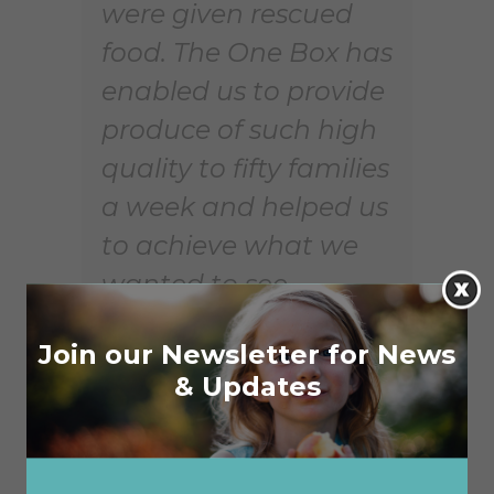
were given rescued
food. The One Box has
enabled us to provide
produce of such high
quality to fifty families
a week and helped us
to achieve what we
wanted to see –
people in crisis feeling
Join our Newsletter for News
that they are worth
& Updates
more!”
In Clarinda, Victoria, Kris Jack