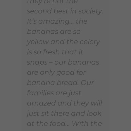
they’re not the
second best in society.
It’s amazing… the
bananas are so
yellow and the celery
is so fresh that it
snaps – our bananas
are only good for
banana bread. Our
families are just
amazed and they will
just sit there and look
at the food… With the