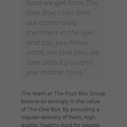
food we get from The
One Box, I can look
our community
members in the eye
and say, you know
what, we love you, we
care about you and
you matter to us.”
The team at The Fruit Box Group
believe so strongly in the value
of The One Box. By providing a
regular delivery of fresh, high-
quality, healthy food for people