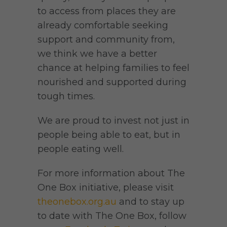
to access from places they are
already comfortable seeking
support and community from,
we think we have a better
chance at helping families to feel
nourished and supported during
tough times.
We are proud to invest not just in
people being able to eat, but in
people eating well.
For more information about The
One Box initiative, please visit
theonebox.org.au
and to stay up
to date with The One Box, follow