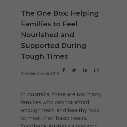
The One Box: Helping
Families to Feel
Nourished and
Supported During
Tough Times
Monday 3 June,2019
In Australia, there are too many
families who cannot afford
enough fresh and healthy food
to meet their basic needs.
Foodbank Australia’s research