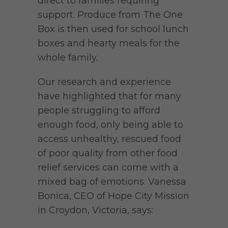
direct to families requiring
support. Produce from The One
Box is then used for school lunch
boxes and hearty meals for the
whole family.
Our research and experience
have highlighted that for many
people struggling to afford
enough food, only being able to
access unhealthy, rescued food
of poor quality from other food
relief services can come with a
mixed bag of emotions. Vanessa
Bonica, CEO of Hope City Mission
in Croydon, Victoria, says: