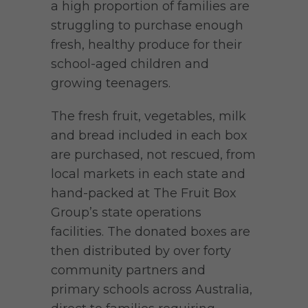
a high proportion of families are
struggling to purchase enough
fresh, healthy produce for their
school-aged children and
growing teenagers.
The fresh fruit, vegetables, milk
and bread included in each box
are purchased, not rescued, from
local markets in each state and
hand-packed at The Fruit Box
Group’s state operations
facilities. The donated boxes are
then distributed by over forty
community partners and
primary schools across Australia,