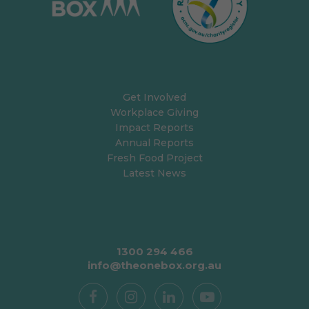
Get Involved
Workplace Giving
Impact Reports
Annual Reports
Fresh Food Project
Latest News
1300 294 466
info@theonebox.org.au