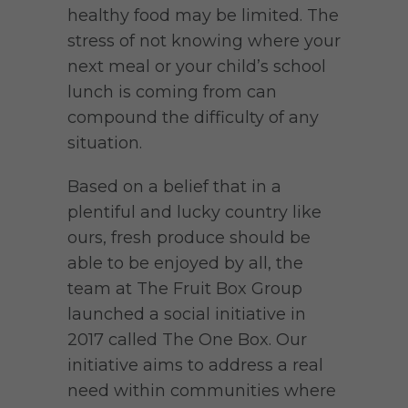
healthy food may be limited. The
stress of not knowing where your
next meal or your child’s school
lunch is coming from can
compound the difficulty of any
situation.
Based on a belief that in a
plentiful and lucky country like
ours, fresh produce should be
able to be enjoyed by all, the
team at The Fruit Box Group
launched a social initiative in
2017 called The One Box. Our
initiative aims to address a real
need within communities where