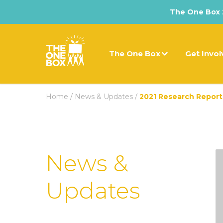
The One Box 2
The One Box
Get Invo
Home
/
News & Updates
/
2021 Research Report
News &
Updates