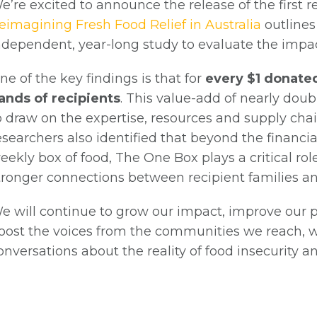
e’re excited to announce the release of the first 
eimagining Fresh Food Relief in Australia
outlines
ndependent, year-long study to evaluate the impact
ne of the key findings is that for
every $1 donated
ands of recipients
. This value-add of nearly dou
o draw on the expertise, resources and supply cha
esearchers also identified that beyond the financia
eekly box of food, The One Box plays a critical rol
tronger connections between recipient families a
e will continue to grow our impact, improve our 
oost the voices from the communities we reach, wit
onversations about the reality of food insecurity 