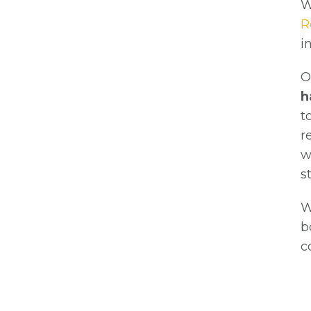
W
R
i
O
h
t
r
w
s
W
b
c