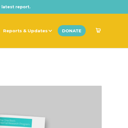
 latest report.
Reports & Updates
DONATE