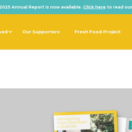
025 Annual Report is now available.
Click here
to read our
lved
Our Supporters
Fresh Food Project