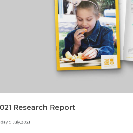
021 Research Report
iday 9 July,2021