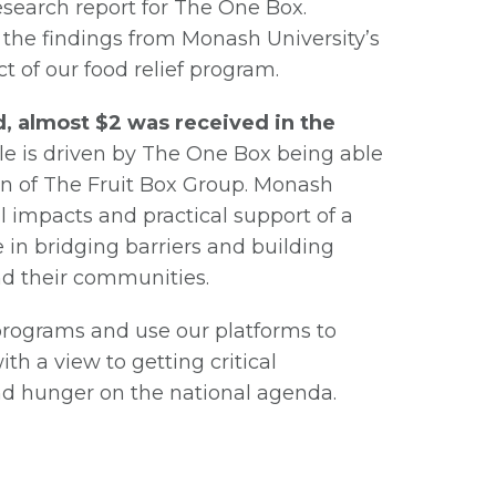
research report for The One Box.
 the findings from Monash University’s
 of our food relief program.
, almost $2 was received in the
ble is driven by The One Box being able
in of The Fruit Box Group. Monash
l impacts and practical support of a
e in bridging barriers and building
nd their communities.
programs and use our platforms to
h a view to getting critical
and hunger on the national agenda.