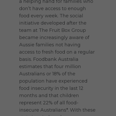
a helping hand for families who
don’t have access to enough
food every week. The social
initiative developed after the
team at The Fruit Box Group
became increasingly aware of
Aussie families not having
access to fresh food on a regular
basis. Foodbank Australia
estimates that four million
Australians or 18% of the
population have experienced
food insecurity in the last 12
months and that children
represent 22% of all food-
insecure Australians*. With these