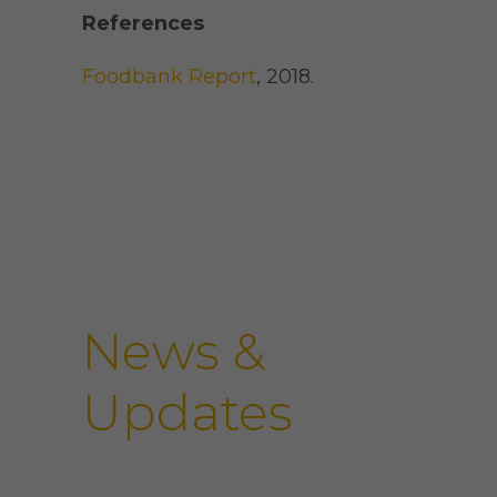
References
Foodbank Report
, 2018.
News &
Updates