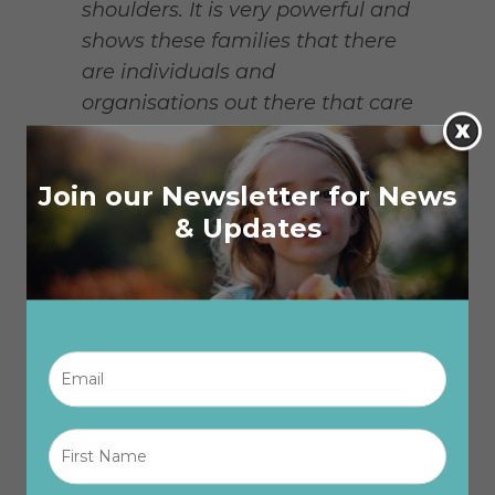
shoulders. It is very powerful and
shows these families that there
are individuals and
organisations out there that care
and are willing to help when
things get tough.”
Join our Newsletter for News
Recipients of The One Box have
& Updates
also expressed gratitude. Hyam,
a recipient of The One Box, said
“Having fresh food eases some
of the financial stress of feeding
Email
*
a family of five kids. The One Box
means there is more food in the
house all the time.”
First
Name
*
In two years, The One Box has