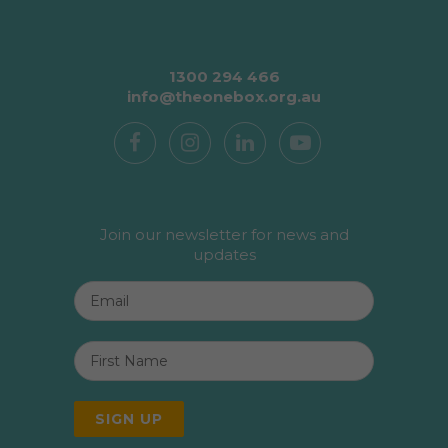
1300 294 466
info@theonebox.org.au
Join our newsletter for news and
updates
Email
*
First
Name
*
SIGN UP