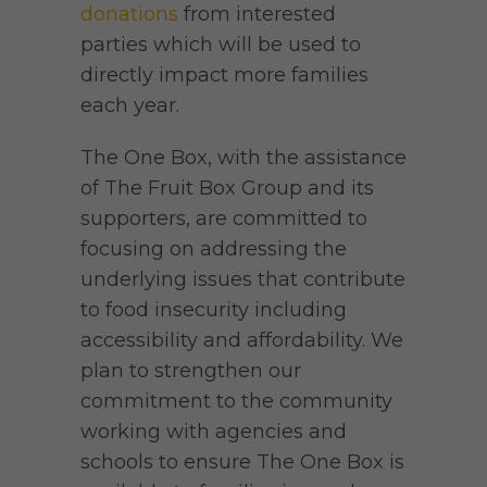
donations
from interested
parties which will be used to
directly impact more families
each year.
The One Box, with the assistance
of The Fruit Box Group and its
supporters, are committed to
focusing on addressing the
underlying issues that contribute
to food insecurity including
accessibility and affordability. We
plan to strengthen our
commitment to the community
working with agencies and
schools to ensure The One Box is