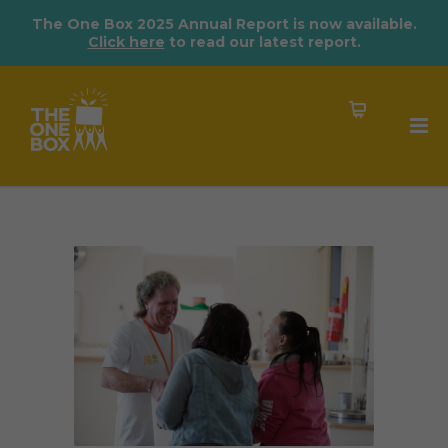
The One Box 2025 Annual Report is now available.
Click here
to read our latest report.