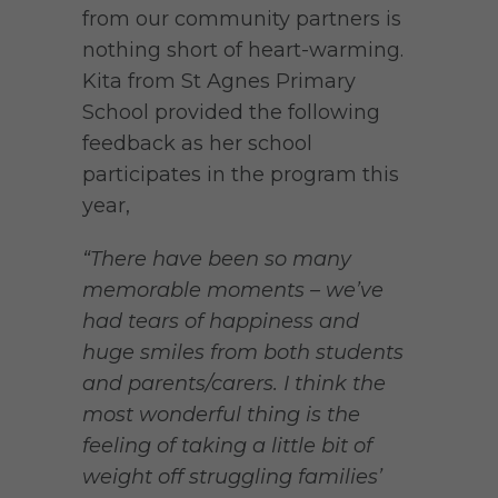
from our community partners is
nothing short of heart-warming.
Kita from St Agnes Primary
School provided the following
feedback as her school
participates in the program this
year,
“There have been so many
memorable moments – we’ve
had tears of happiness and
huge smiles from both students
and parents/carers.
I think the
most wonderful thing is the
feeling of taking a little bit of
weight off struggling families’