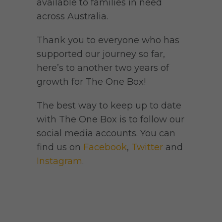
available to families in need
across Australia.
Thank you to everyone who has
supported our journey so far,
here’s to another two years of
growth for The One Box!
The best way to keep up to date
with The One Box is to follow our
social media accounts. You can
find us on
Facebook
,
Twitter
and
Instagram
.