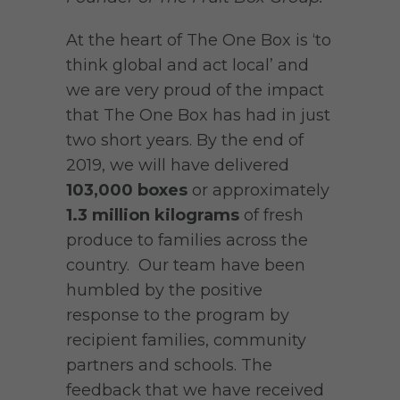
At the heart of The One Box is ‘to
think global and act local’ and
we are very proud of the impact
that The One Box has had in just
two short years. By the end of
2019, we will have delivered
103,000 boxes
or approximately
1.3 million kilograms
of fresh
produce to families across the
country. Our team have been
humbled by the positive
response to the program by
recipient families, community
partners and schools. The
feedback that we have received