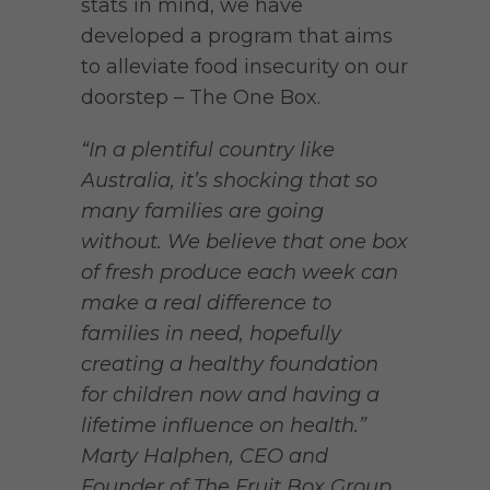
stats in mind, we have
developed a program that aims
to alleviate food insecurity on our
doorstep – The One Box.
“In a plentiful country like
Australia, it’s shocking that so
many families are going
without. We believe that one box
of fresh produce each week can
make a real difference to
families in need, hopefully
creating a healthy foundation
for children now and having a
lifetime influence on health.”
Marty Halphen, CEO and
Founder of The Fruit Box Group.