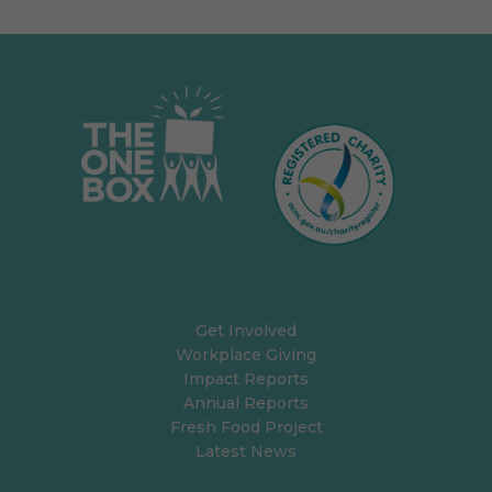
Get Involved
Workplace Giving
Impact Reports
Annual Reports
Fresh Food Project
Latest News