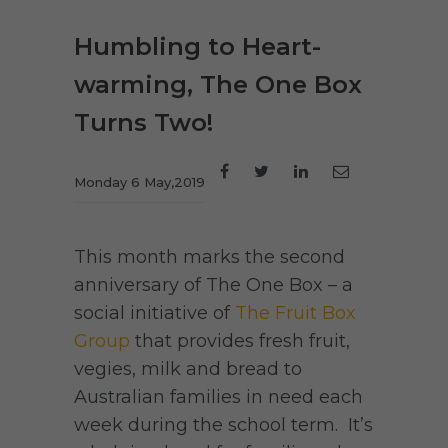
Humbling to Heart-
warming, The One Box
Turns Two!
Monday 6 May,2019
This month marks the second
anniversary of The One Box – a
social initiative of
The Fruit Box
Group
that provides fresh fruit,
vegies, milk and bread to
Australian families in need each
week during the school term. It’s