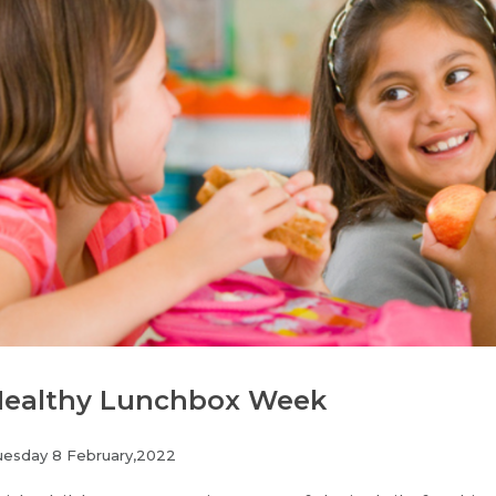
ealthy Lunchbox Week
uesday 8 February,2022
Join our Newsletter for News