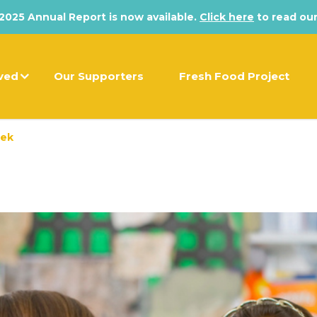
025 Annual Report is now available.
Click here
to read our
lved
Our Supporters
Fresh Food Project
eek