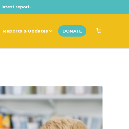
 latest report.
Reports & Updates
DONATE