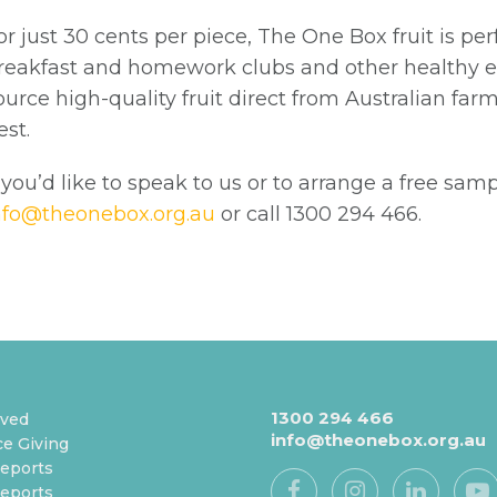
or just 30 cents per piece, The One Box fruit is per
reakfast and homework clubs and other healthy ea
ource high-quality fruit direct from Australian farm
est.
f you’d like to speak to us or to arrange a free sam
nfo@theonebox.org.au
or call 1300 294 466.
1300 294 466
lved
info@theonebox.org.au
e Giving
eports
eports