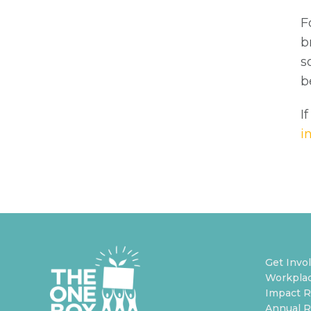
F
b
s
b
I
i
Get Invo
Workplac
Impact R
Annual R