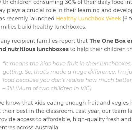
& Updates
ith children consuming 30% of their daily food int
ay plays a crucial role in their learning and devel
as recently launched
Healthy Lunchbox Week
(6 t
amilies build healthy lunchboxes.
any recipient families report that
The One Box e
nd nutritious lunchboxes
to help their children th
“It means the kids have fruit in their lunchboxe
getting. So, that’s made a huge difference. I’m ju
SIGN UP
food because you don’t realise how much better it
– Jill (Mum of two children in VIC)
e know that kids eating enough fruit and vegies 
t their best in the classroom. Last year, our team
rovide access to affordable, high-quality fresh and 
entres across Australia.