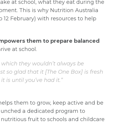
ake at school, what they eat during the
opment. This is why Nutrition Australia
o 12 February) with resources to help
mpowers them to prepare balanced
rive at school.
s, which they wouldn’t always be
st so glad that it [The One Box] is fresh
 is until you’ve had it.”
helps them to grow, keep active and be
 launched a dedicated program to
nutritious fruit to schools and childcare