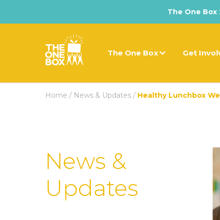
The One Box 2
The One Box
Get Invo
Home
/
News & Updates
/
Healthy Lunchbox W
News &
Updates