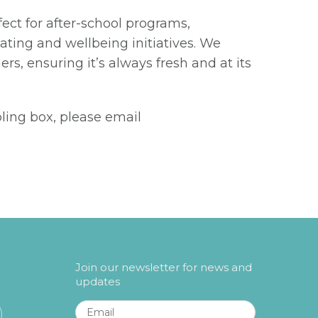
fect for after-school programs,
ting and wellbeing initiatives. We
ers, ensuring it’s always fresh and at its
pling box, please email
Join our newsletter for news and
updates
Email
*